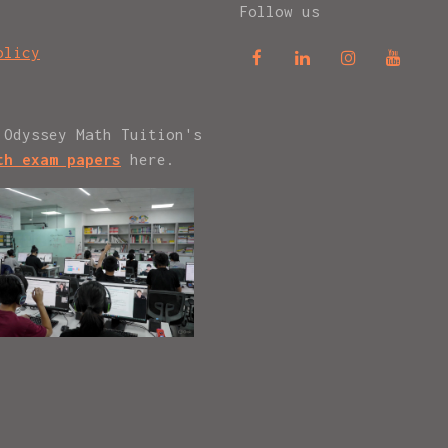
Follow us
olicy
 Odyssey Math Tuition's
th exam papers
here.