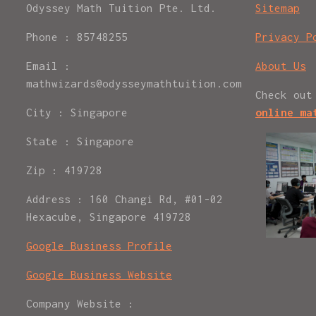
Odyssey Math Tuition Pte. Ltd.
Sitemap
Phone : 85748255
Privacy P
Email :
About Us
mathwizards@odysseymathtuition.com
Check out
City : Singapore
online ma
State : Singapore
Zip : 419728
Address : 160 Changi Rd, #01-02
Hexacube, Singapore 419728
Google Business Profile
Google Business Website
Company Website :